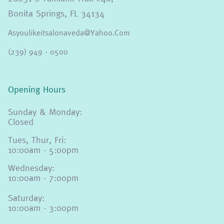
Bonita Springs, FL 34134
Asyoulikeitsalonaveda@yahoo.com
(239) 949 - 0500
Opening Hours
Sunday & Monday:
Closed
Tues, Thur, Fri:
10:00am - 5:00pm
Wednesday:
10:00am - 7:00pm
Saturday:
10:00am - 3:00pm