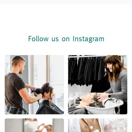
Follow us on Instagram