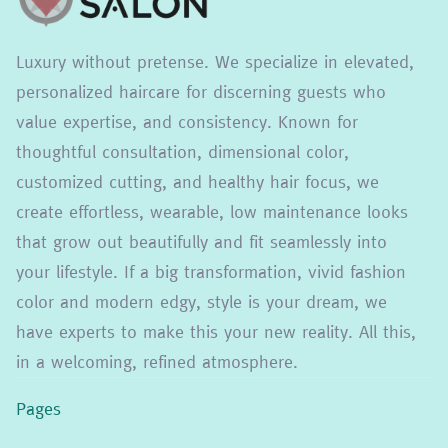
Luxury without pretense. We specialize in elevated,
personalized haircare for discerning guests who
value expertise, and consistency. Known for
thoughtful consultation, dimensional color,
customized cutting, and healthy hair focus, we
create effortless, wearable, low maintenance looks
that grow out beautifully and fit seamlessly into
your lifestyle. If a big transformation, vivid fashion
color and modern edgy, style is your dream, we
have experts to make this your new reality. All this,
in a welcoming, refined atmosphere.
Pages