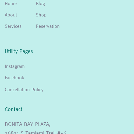
Home
Blog
About
Shop
Services
Reservation
Utility Pages
Instagram
Facebook
Cancellation Policy
Contact
BONITA BAY PLAZA,
26831 S Tamiami Trail #46,