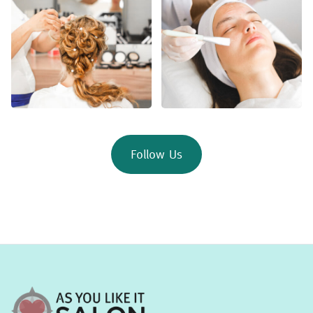
Follow Us