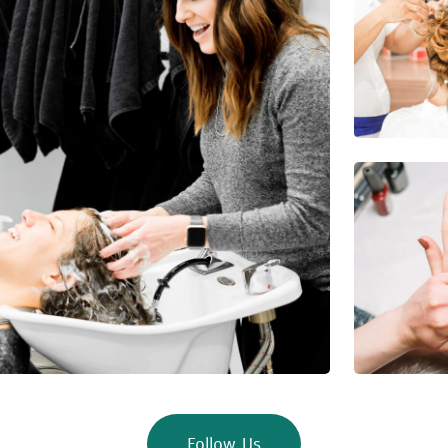
Follow Us