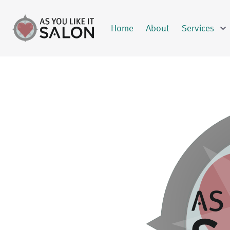
Home
About
Services