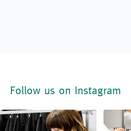
Follow us on Instagram