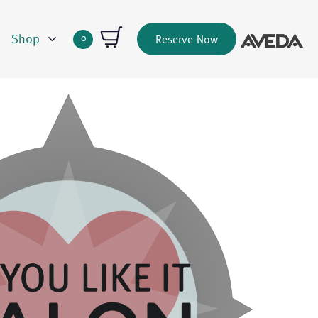
Shop
0
Reserve Now