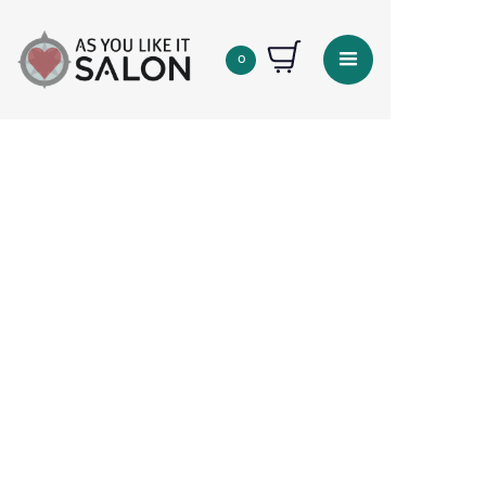
0
Quantity