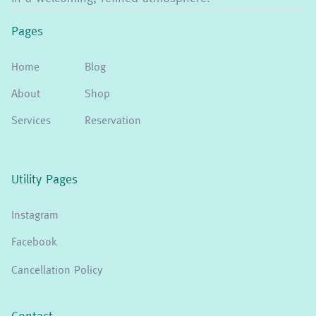
Pages
Home
Blog
About
Shop
Services
Reservation
Utility Pages
Instagram
Facebook
Cancellation Policy
Contact