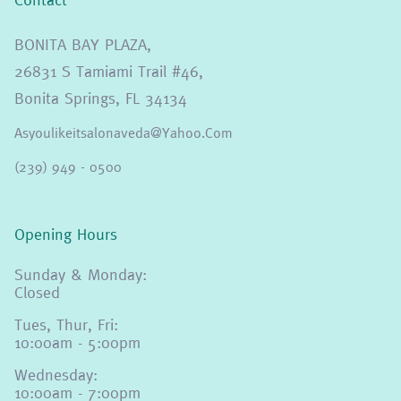
BONITA BAY PLAZA,
26831 S Tamiami Trail #46,
Bonita Springs, FL 34134
Asyoulikeitsalonaveda@yahoo.com
(239) 949 - 0500
Opening Hours
Sunday & Monday:
Closed
Tues, Thur, Fri:
10:00am - 5:00pm
Wednesday:
10:00am - 7:00pm