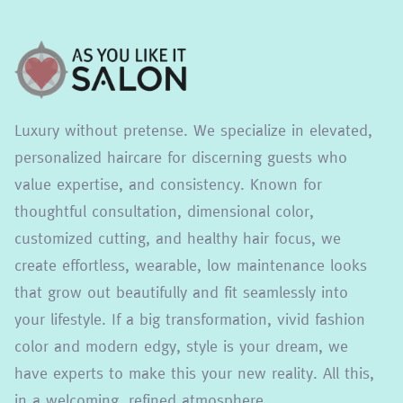
Luxury without pretense. We specialize in elevated,
personalized haircare for discerning guests who
value expertise, and consistency. Known for
thoughtful consultation, dimensional color,
customized cutting, and healthy hair focus, we
create effortless, wearable, low maintenance looks
that grow out beautifully and fit seamlessly into
your lifestyle. If a big transformation, vivid fashion
color and modern edgy, style is your dream, we
have experts to make this your new reality. All this,
in a welcoming, refined atmosphere.