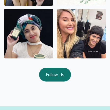
Follow Us