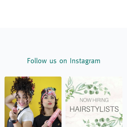
Follow us on Instagram