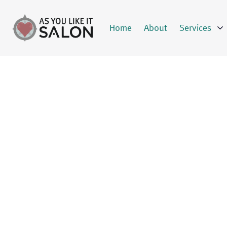
Home
About
Services