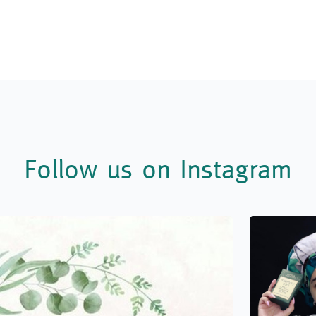
Follow us on Instagram