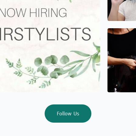
Follow Us