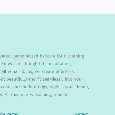
vated, personalized haircare for discerning
 Known for thoughtful consultation,
althy hair focus, we create effortless,
t beautifully and fit seamlessly into your
ion color and modern edgy, style is your dream,
. All this, in a welcoming, refined
lity Pages
Contact