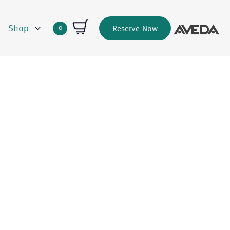
Shop
0
Reserve Now
Quantity