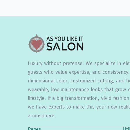
Luxury without pretense. We specialize in ele
guests who value expertise, and consistency.
dimensional color, customized cutting, and he
wearable, low maintenance looks that grow ou
lifestyle. If a big transformation, vivid fash
we have experts to make this your new reality
atmosphere.
Pages
Uti