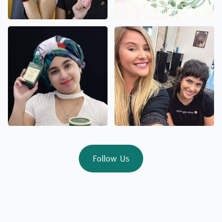
Follow Us