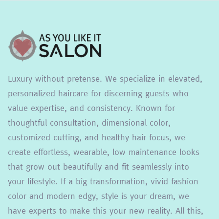
Luxury without pretense. We specialize in elevated,
personalized haircare for discerning guests who
value expertise, and consistency. Known for
thoughtful consultation, dimensional color,
customized cutting, and healthy hair focus, we
create effortless, wearable, low maintenance looks
that grow out beautifully and fit seamlessly into
your lifestyle. If a big transformation, vivid fashion
color and modern edgy, style is your dream, we
have experts to make this your new reality. All this,