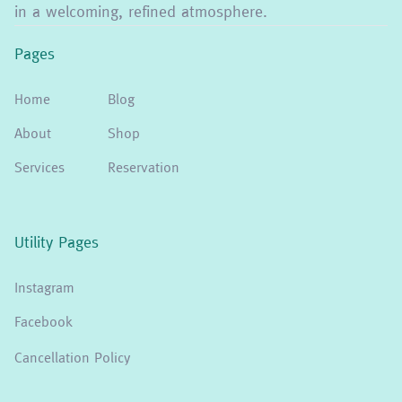
in a welcoming, refined atmosphere.
Pages
Home
Blog
About
Shop
Services
Reservation
Utility Pages
Instagram
Facebook
Cancellation Policy