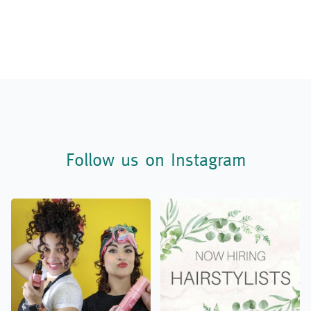
Follow us on Instagram