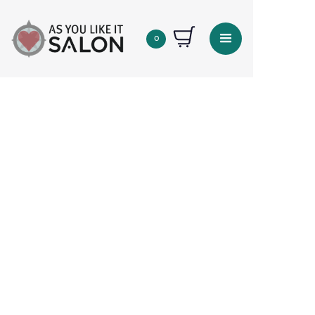
0
Quantity