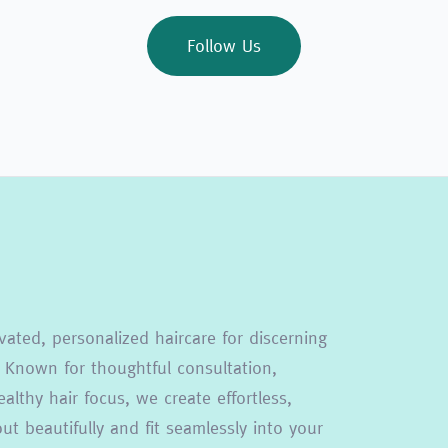
Follow Us
vated, personalized haircare for discerning
 Known for thoughtful consultation,
althy hair focus, we create effortless,
t beautifully and fit seamlessly into your