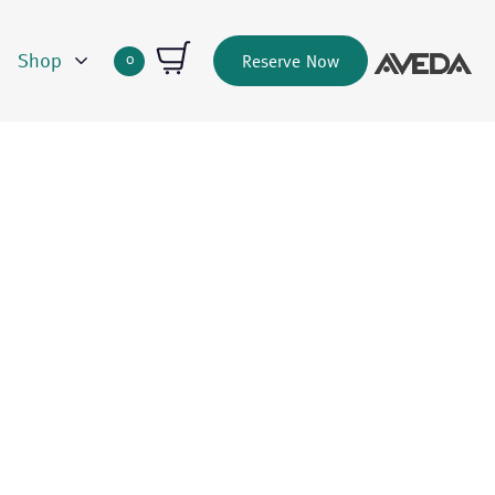
Shop
0
Reserve Now