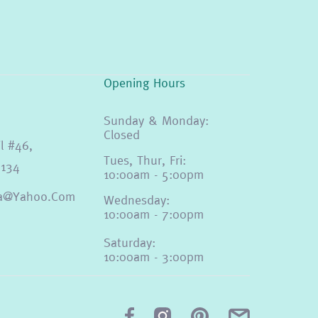
Opening Hours
Sunday & Monday:
Closed
l #46,
Tues, Thur, Fri:
4134
10:00am - 5:00pm
eda@yahoo.com
Wednesday:
10:00am - 7:00pm
Saturday:
10:00am - 3:00pm