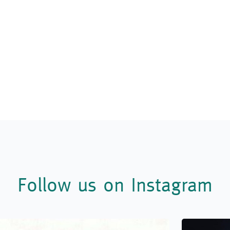
Follow us on Instagram