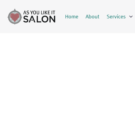
Home
About
Services