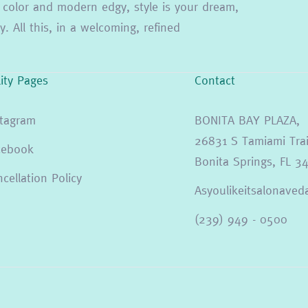
ion color and modern edgy, style is your dream,
. All this, in a welcoming, refined
lity Pages
Contact
stagram
BONITA BAY PLAZA,
26831 S Tamiami Trai
cebook
Bonita Springs, FL 3
cellation Policy
Asyoulikeitsalonav
(239) 949 - 0500