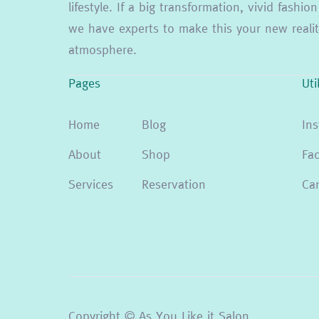
lifestyle. If a big transformation, vivid fash
we have experts to make this your new reality
atmosphere.
Pages
Uti
Home
Blog
In
About
Shop
Fa
Services
Reservation
Can
Copyright © As You Like it Salon