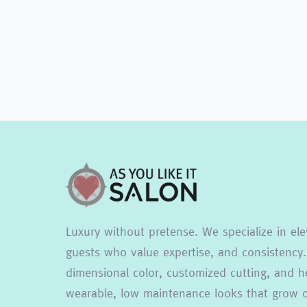
Luxury without pretense. We specialize in ele
guests who value expertise, and consistency.
dimensional color, customized cutting, and he
wearable, low maintenance looks that grow ou